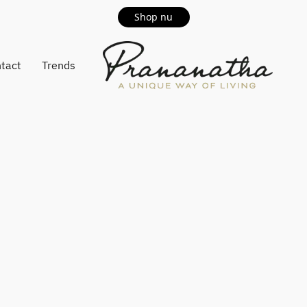
Shop nu
tact
Trends